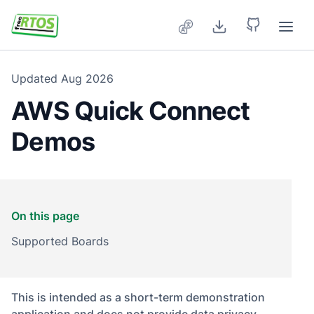
Skip to main content
Updated
Aug 2026
AWS Quick Connect
Demos
On this page
Supported Boards
This is intended as a short-term demonstration