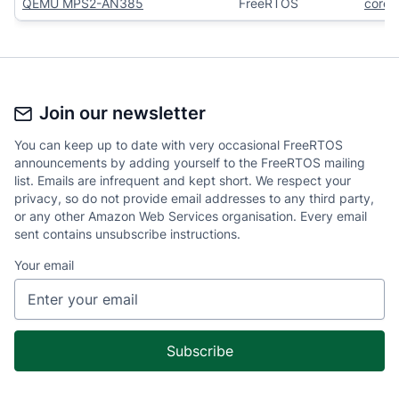
QEMU MPS2-AN385
FreeRTOS
core
Join our newsletter
You can keep up to date with very occasional FreeRTOS
announcements by adding yourself to the FreeRTOS mailing
list. Emails are infrequent and kept short. We respect your
privacy, so do not provide email addresses to any third party,
or any other Amazon Web Services organisation. Every email
sent contains unsubscribe instructions.
Your email