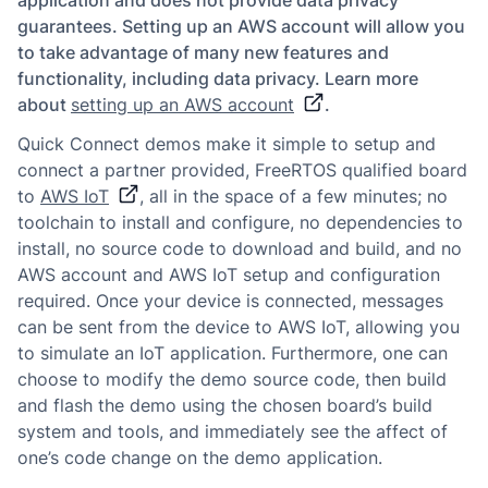
application and does not provide data privacy
guarantees. Setting up an AWS account will allow you
to take advantage of many new features and
functionality, including data privacy. Learn more
about
setting up an AWS account
.
Quick Connect demos make it simple to setup and
connect a partner provided, FreeRTOS qualified board
to
AWS IoT
, all in the space of a few minutes; no
toolchain to install and configure, no dependencies to
install, no source code to download and build, and no
AWS account and AWS IoT setup and configuration
required. Once your device is connected, messages
can be sent from the device to AWS IoT, allowing you
to simulate an IoT application. Furthermore, one can
choose to modify the demo source code, then build
and flash the demo using the chosen board’s build
system and tools, and immediately see the affect of
one’s code change on the demo application.