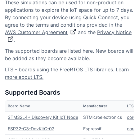
These simulations can be used for non-production
applications to explore the IoT space for up to 7 days.
By connecting your device using Quick Connect, you
agree to the terms and conditions provided in the
AWS Customer Agreement
and the
Privacy Notice
.
The supported boards are listed here. New boards will
be added as they become available.
LTS - boards using the FreeRTOS LTS libraries.
Learn
more about LTS.
Supported Boards
Board Name
Manufacturer
LTS Li
STM32L4+ Discovery Kit IoT Node
STMicroelectronics
core
ESP32-C3-DevKitC-02
Espressif
core