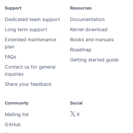
Support
Resources
Dedicated team support
Documentation
Long term support
Kernel download
Extended maintenance
Books and manuals
plan
Roadmap
FAQs
Getting started guide
Contact us for general
inquiries
Share your feedback
Community
Social
Mailing list
X
GitHub