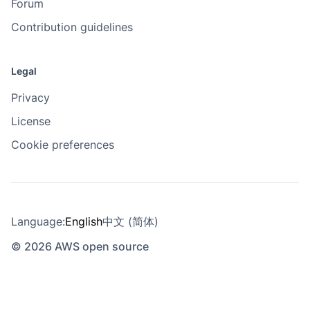
Forum
Contribution guidelines
Legal
Privacy
License
Cookie preferences
Language:
English
中文 (简体)
© 2026 AWS open source