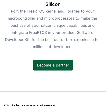
Silicon
Port the FreeRTOS kernel and libraries to your 
microcontroller and microprocessors to make the 
best use of your silicon unique capabilities and 
integrate FreeRTOS in your product Software 
Developer Kit, for the best out of box experience for 
millions of developers.
Become a partner