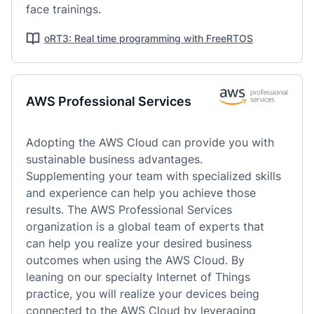
face trainings.
oRT3: Real time programming with FreeRTOS
AWS Professional Services
Adopting the AWS Cloud can provide you with 
sustainable business advantages. 
Supplementing your team with specialized skills 
and experience can help you achieve those 
results. The AWS Professional Services 
organization is a global team of experts that 
can help you realize your desired business 
outcomes when using the AWS Cloud. By 
leaning on our specialty Internet of Things 
practice, you will realize your devices being 
connected to the AWS Cloud by leveraging 