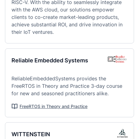
RISC-V. With the ability to seamlessly integrate 
with the AWS cloud, our solutions empower 
clients to co-create market-leading products, 
achieve substantial ROI, and drive innovation in 
their IoT ventures.
Reliable Embedded Systems
ReliableEmbeddedSystems provides the 
FreeRTOS in Theory and Practice 3-day course 
for new and seasoned practitioners alike.
FreeRTOS in Theory and Practice
WITTENSTEIN