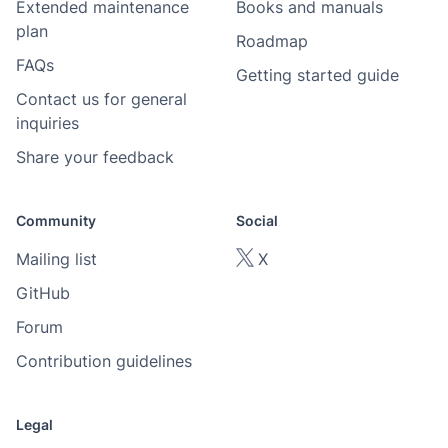
Extended maintenance
Books and manuals
plan
Roadmap
FAQs
Getting started guide
Contact us for general
inquiries
Share your feedback
Community
Social
Mailing list
X
GitHub
Forum
Contribution guidelines
Legal