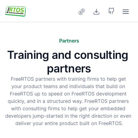
Skip to main content
Partners
Training and consulting 
partners
FreeRTOS partners with training firms to help get 
your product teams and individuals that build on 
FreeRTOS up to speed on FreeRTOS development 
quickly, and in a structured way. FreeRTOS partners 
with consulting firms to help get your embedded 
developers jump-started in the right direction or even 
deliver your entire product built on FreeRTOS.