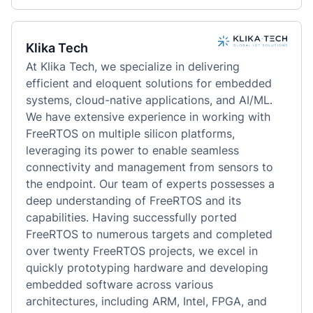
Klika Tech
At Klika Tech, we specialize in delivering 
efficient and eloquent solutions for embedded 
systems, cloud-native applications, and AI/ML. 
We have extensive experience in working with 
FreeRTOS on multiple silicon platforms, 
leveraging its power to enable seamless 
connectivity and management from sensors to 
the endpoint. Our team of experts possesses a 
deep understanding of FreeRTOS and its 
capabilities. Having successfully ported 
FreeRTOS to numerous targets and completed 
over twenty FreeRTOS projects, we excel in 
quickly prototyping hardware and developing 
embedded software across various 
architectures, including ARM, Intel, FPGA, and 