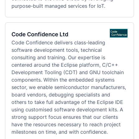
purpose-built managed services for IoT.
Code Confidence Ltd
Code Confidence delivers class-leading 
software development tools, technical 
consulting and training. Our expertise is 
centered around the Eclipse platform, C/C++ 
Development Tooling (CDT) and GNU toolchain 
components. Within the embedded systems 
sector, we enable semiconductor manufacturers, 
board vendors, debugging specialists and 
others to take full advantage of the Eclipse IDE 
using customised software development kits. A 
strong support focus ensures that our clients 
have the resources necessary to reach project 
milestones on time, and with confidence.