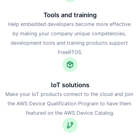
Tools and training
Help embedded developers become more effective 
by making your company unique competencies, 
development tools and training products support 
FreeRTOS.
IoT solutions
Make your IoT products connect to the cloud and join 
the AWS Device Qualification Program to have them 
featured on the AWS Device Catalog.