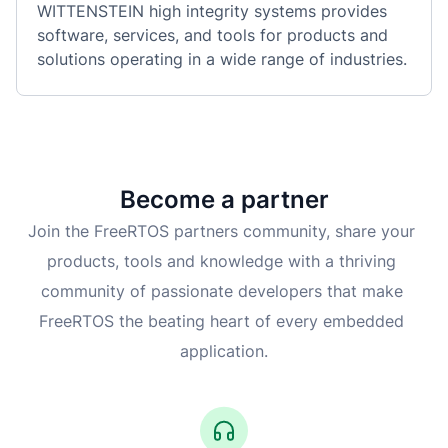
WITTENSTEIN high integrity systems provides 
software, services, and tools for products and 
solutions operating in a wide range of industries.
Become a partner
Join the FreeRTOS partners community, share your 
products, tools and knowledge with a thriving 
community of passionate developers that make 
FreeRTOS the beating heart of every embedded 
application.