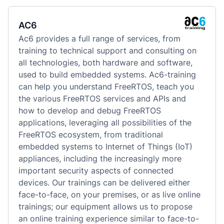
AC6
Ac6 provides a full range of services, from 
training to technical support and consulting on 
all technologies, both hardware and software, 
used to build embedded systems. Ac6-training 
can help you understand FreeRTOS, teach you 
the various FreeRTOS services and APIs and 
how to develop and debug FreeRTOS 
applications, leveraging all possibilities of the 
FreeRTOS ecosystem, from traditional 
embedded systems to Internet of Things (IoT) 
appliances, including the increasingly more 
important security aspects of connected 
devices. Our trainings can be delivered either 
face-to-face, on your premises, or as live online 
trainings; our equipment allows us to propose 
an online training experience similar to face-to-