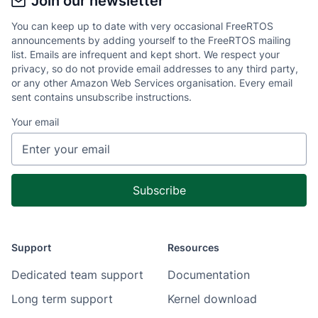
Join our newsletter
You can keep up to date with very occasional FreeRTOS
announcements by adding yourself to the FreeRTOS mailing
list. Emails are infrequent and kept short. We respect your
privacy, so do not provide email addresses to any third party,
or any other Amazon Web Services organisation. Every email
sent contains unsubscribe instructions.
Your email
Support
Resources
Dedicated team support
Documentation
Long term support
Kernel download